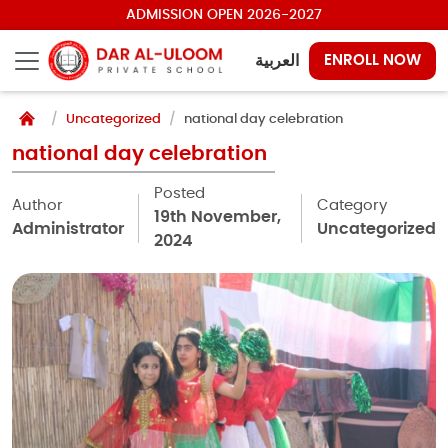
ADMISSION OPEN 2026-2027
العربية
ENROLL NOW
Uncategorized
national day celebration
national day celebration
Posted
Author
Category
19th November,
Administrator
Uncategorized
2024