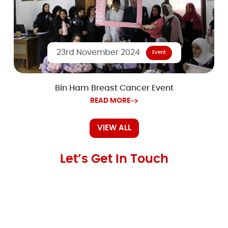
23rd November 2024
Event
Bin Ham Breast Cancer Event
READ MORE
VIEW ALL
Let’s Get In Touch