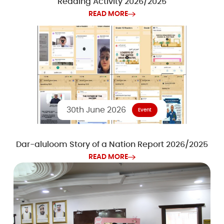
Reading Activity 2026/2025
READ MORE
30th June 2026
Event
Dar-aluloom Story of a Nation Report 2026/2025
READ MORE