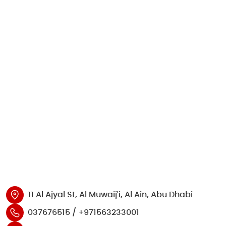
11 Al Ajyal St, Al Muwaij'i, Al Ain, Abu Dhabi
037676515 / +971563233001