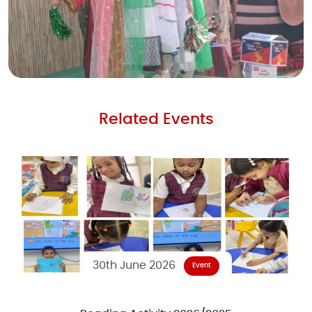
Related Events
30th June 2026
Event