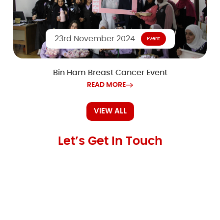
23rd November 2024
Event
Bin Ham Breast Cancer Event
READ MORE
VIEW ALL
Let’s Get In Touch