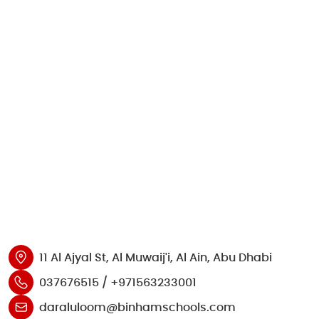
11 Al Ajyal St, Al Muwaij'i, Al Ain, Abu Dhabi
037676515 / +971563233001
daraluloom@binhamschools.com