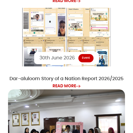
READ MORE
30th June 2026
Event
Dar-aluloom Story of a Nation Report 2026/2025
READ MORE