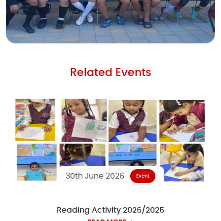
Related Events
30th June 2026
Event
Reading Activity 2026/2025