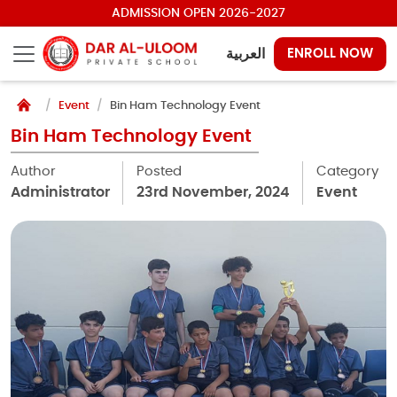
ADMISSION OPEN 2026-2027
العربية
ENROLL NOW
Event
Bin Ham Technology Event
Bin Ham Technology Event
Author
Posted
Category
Administrator
23rd November, 2024
Event